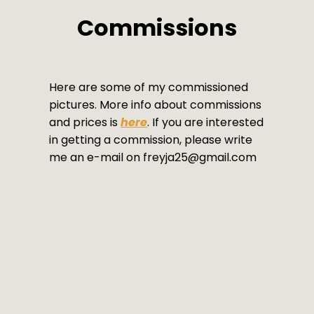
Commissions
Here are some of my commissioned
pictures. More info about commissions
and prices is
here
. If you are interested
in getting a commission, please write
me an e-mail on freyja25@gmail.com