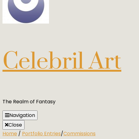
Celebril Art
The Realm of Fantasy
Navigation
Close
Home
/
Portfolio Entries
/
Commissions