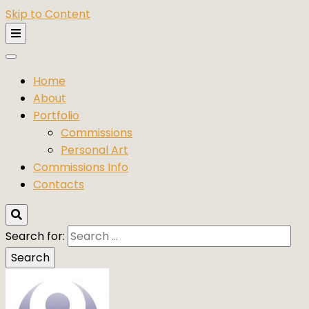
Skip to Content
Home
About
Portfolio
Commissions
Personal Art
Commissions Info
Contacts
Search for: