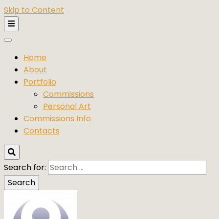
Skip to Content
Home
About
Portfolio
Commissions
Personal Art
Commissions Info
Contacts
Search for: