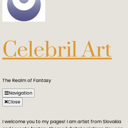
Celebril Art
The Realm of Fantasy
Navigation
Close
I welcome you to my pages! I am artist from Slovakia