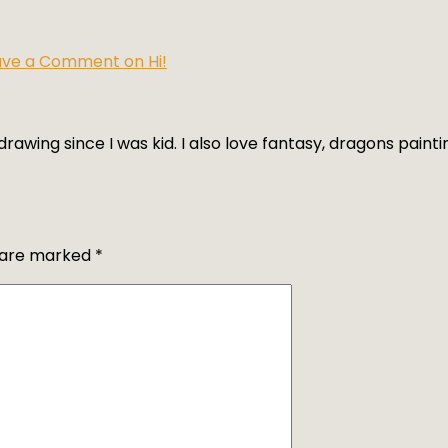
ave a Comment
on Hi!
rawing since I was kid. I also love fantasy, dragons paintin
s are marked
*