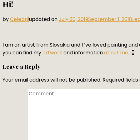
Hi!
by
Celebril
updated on
July 30, 2019
September 1, 2018
Le
I am an artist from Slovakia and I ‘ve loved painting and d
you can find my
artwork
and information
about me
. 🙂
Leave a Reply
Your email address will not be published.
Required field