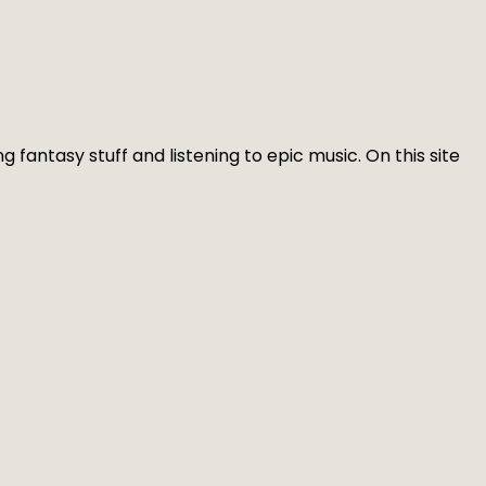
g fantasy stuff and listening to epic music. On this site