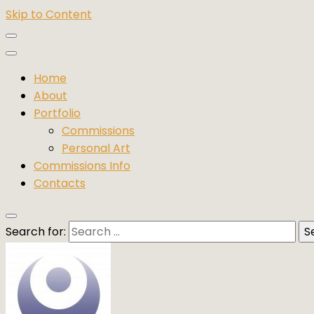
Skip to Content
Home
About
Portfolio
Commissions
Personal Art
Commissions Info
Contacts
Search for: