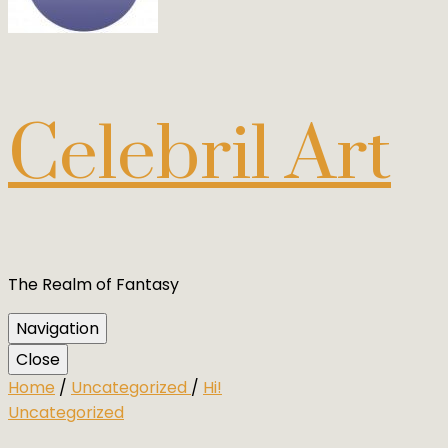
Celebril Art
The Realm of Fantasy
Navigation
Close
Home
/
Uncategorized
/
Hi!
Uncategorized